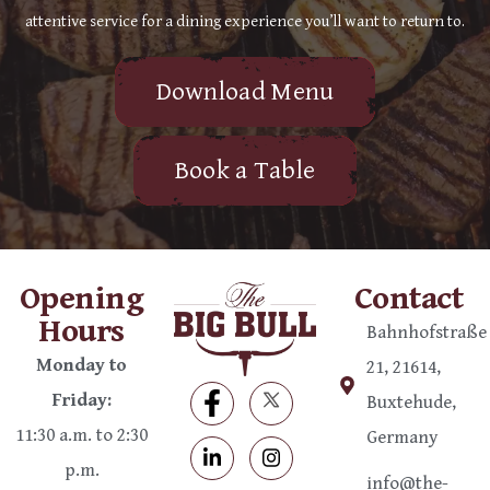
attentive service for a dining experience you’ll want to return to.
Download Menu
Book a Table
Opening
Contact
Hours
Bahnhofstraße
Monday to
21, 21614,
Friday:
Buxtehude,
11:30 a.m. to 2:30
Germany
p.m.
info@the-