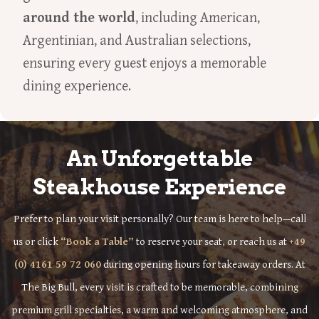
around the world
, including American,
Argentinian, and Australian selections,
ensuring every guest enjoys a memorable
dining experience.
An Unforgettable
Steakhouse Experience
Prefer to plan your visit personally? Our team is here to help—call
us or click
“Book a Table”
to reserve your seat, or reach us at
+49
(0) 4161 59 72 060
during opening hours for takeaway orders. At
The Big Bull, every visit is crafted to be memorable, combining
premium grill specialties, a warm and welcoming atmosphere, and