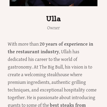
Ulla
Owner
With more than
20 years of experience in
the restaurant industry
, Ullah has
dedicated his career to the world of
gastronomy. At The Big Bull, his vision is to
create a welcoming steakhouse where
premium ingredients, authentic grilling
techniques, and exceptional hospitality come
together. He is passionate about introducing
guests to some of the
best steaks from