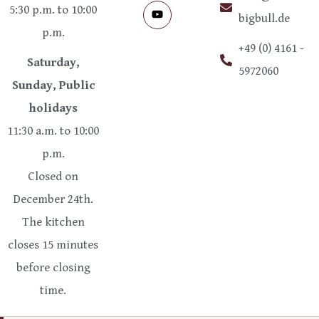
5:30 p.m. to 10:00
bigbull.de
p.m.
+49 (0) 4161 -
Saturday,
5972060
Sunday, Public
holidays
11:30 a.m. to 10:00
p.m.
Closed on
December 24th.
The kitchen
closes 15 minutes
before closing
time.