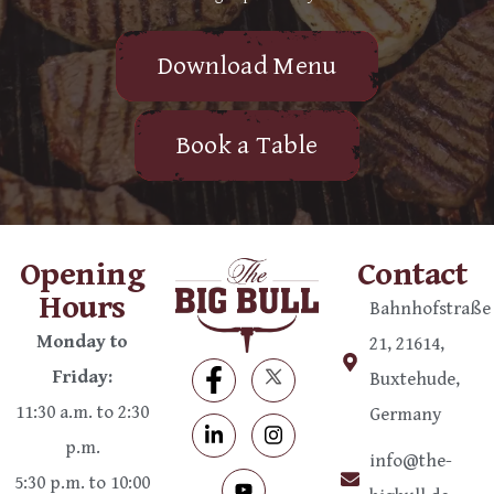
Download Menu
Book a Table
Opening
Contact
Hours
Bahnhofstraße
Monday to
21, 21614,
Friday:
Buxtehude,
11:30 a.m. to 2:30
Germany
p.m.
info@the-
5:30 p.m. to 10:00