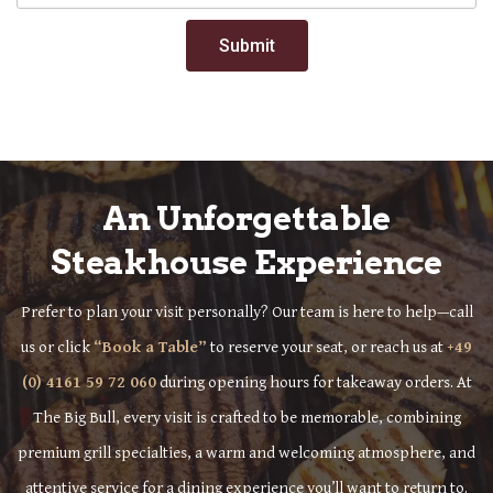
Submit
An Unforgettable
Steakhouse Experience
Prefer to plan your visit personally? Our team is here to help—call
us or click
“Book a Table”
to reserve your seat, or reach us at
+49
(0) 4161 59 72 060
during opening hours for takeaway orders. At
The Big Bull, every visit is crafted to be memorable, combining
premium grill specialties, a warm and welcoming atmosphere, and
attentive service for a dining experience you’ll want to return to.