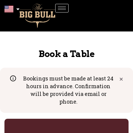
Book a Table
Bookings must be made at least 24
Close
hours in advance. Confirmation
will be provided via email or
phone.