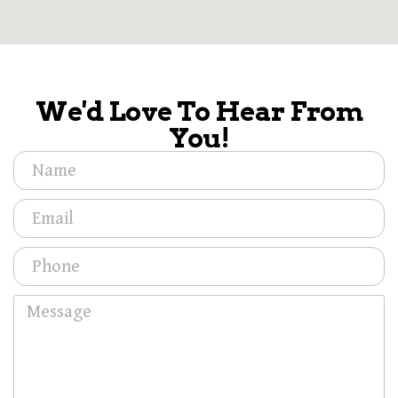
We'd Love To Hear From
You!