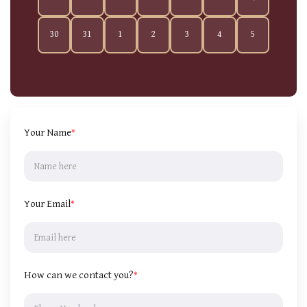
30
31
1
2
3
4
5
Your Name
*
Your Email
*
How can we contact you?
*