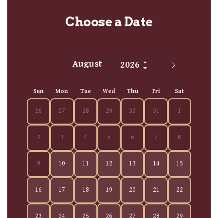
Choose a Date
Sun
Mon
Tue
Wed
Thu
Fri
Sat
26
27
28
29
30
31
1
2
3
4
5
6
7
8
9
10
11
12
13
14
15
16
17
18
19
20
21
22
23
24
25
26
27
28
29