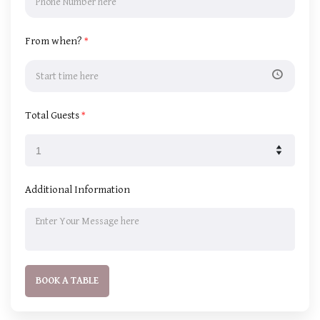
From when?
*
Total Guests
*
Additional Information
BOOK A TABLE