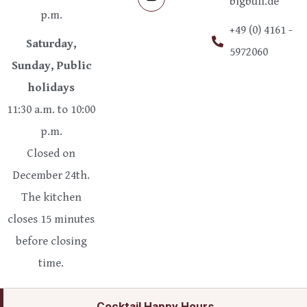
bigbull.de
p.m.
+49 (0) 4161 -
Saturday,
5972060
Sunday, Public
holidays
11:30 a.m. to 10:00
p.m.
Closed on
December 24th.
The kitchen
closes 15 minutes
before closing
time.
Cocktail Happy Hours